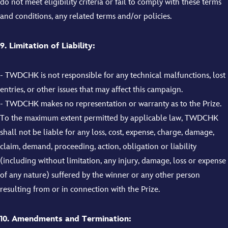
do not meet eligibility criteria or fail to comply with these terms
and conditions, any related terms and/or policies.
9. Limitation of Liability:
- TWDCHK is not responsible for any technical malfunctions, lost
entries, or other issues that may affect this campaign.
- TWDCHK makes no representation or warranty as to the Prize.
To the maximum extent permitted by applicable law, TWDCHK
shall not be liable for any loss, cost, expense, charge, damage,
claim, demand, proceeding, action, obligation or liability
(including without limitation, any injury, damage, loss or expense
of any nature) suffered by the winner or any other person
resulting from or in connection with the Prize.
10. Amendments and Termination: