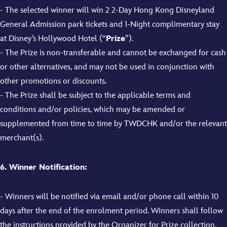
-
The selected winner will win
2
2-Day
Hong Kong Disneyland
General Admission park tickets
and 1-Night complimentary stay
at
Disney’s Hollywood Hotel
(“
Prize
”).
- The Prize is non-transferable and cannot be exchanged for cash
or other alternatives, and may not be used in conjunction with
other promotions or discounts.
- The Prize shall be subject to the applicable terms and
conditions and/or policies, which may be amended or
supplemented from time to time by TWDCHK and/or the relevant
merchant(s).
6. Winner Notification:
- Winners will be notified via email and/or phone call within 10
days after the end of the enrolment period. Winners shall follow
the instructions provided by the Organizer for Prize collection.