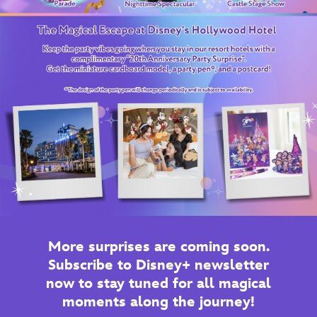
More surprises are coming soon.
Subscribe to Disney+ newsletter
now to stay tuned for all magical
moments along the journey!