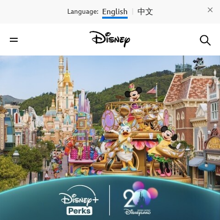
English
中文
Language:
|