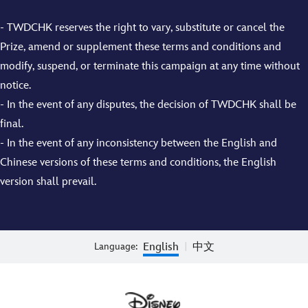
- TWDCHK reserves the right to vary, substitute or cancel the
Prize, amend or supplement these terms and conditions and
modify, suspend, or terminate this campaign at any time without
notice.
- In the event of any disputes, the decision of TWDCHK shall be
final.
- In the event of any inconsistency between the English and
Chinese versions of these terms and conditions, the English
version shall prevail.
English
中文
Language:
|