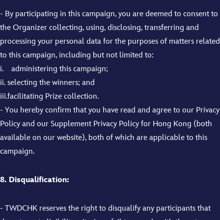
- By participating in this campaign, you are deemed to consent to
the Organizer collecting, using, disclosing, transferring and
processing your personal data for the purposes of matters related
to this campaign, including but not limited to:
i. administering this campaign;
ii. selecting the winners; and
iii.facilitating Prize collection.
- You hereby confirm that you have read and agree to our Privacy
Policy and our Supplement Privacy Policy for Hong Kong (both
available on our website), both of which are applicable to this
campaign.
8. Disqualification:
- TWDCHK reserves the right to disqualify any participants that