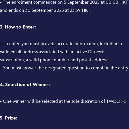
- The enrolment commences on 5 September 2025 at 00:00 HKT
and ends on 30 September 2025 at 23:59 HKT.
3. How to Enter:
- To enter, you must provide accurate information, including a
valid email address associated with an active Disney+
subscription, a valid phone number and postal address.
- You must answer the designated question to complete the entry.
4. Selection of Winner:
- One winner will be selected at the sole discretion of TWDCHK.
5. Prize: