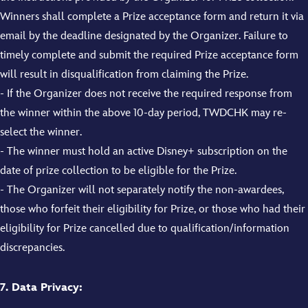
Winners shall complete a Prize acceptance form and return it via
email by the deadline designated by the Organizer. Failure to
timely complete and submit the required Prize acceptance form
will result in disqualification from claiming the Prize.
- If the Organizer does not receive the required response from
the winner within the above 10-day period, TWDCHK may re-
select the winner.
- The winner must hold an active Disney+ subscription on the
date of prize collection to be eligible for the Prize.
- The Organizer will not separately notify the non-awardees,
those who forfeit their eligibility for Prize, or those who had their
eligibility for Prize cancelled due to qualification/information
discrepancies.
7. Data Privacy: