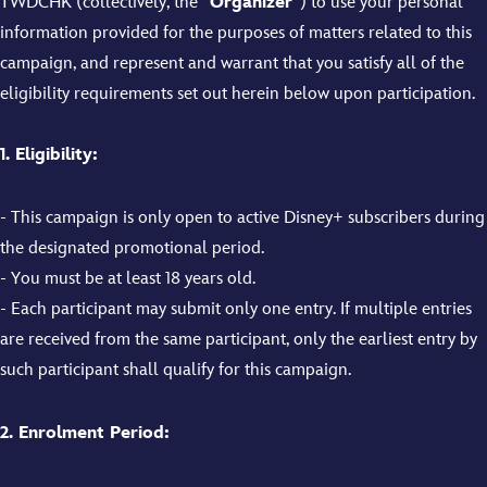
TWDCHK (collectively, the “
Organizer
”) to use your personal
information provided for the purposes of matters related to this
campaign, and represent and warrant that you satisfy all of the
eligibility requirements set out herein below upon participation.
1. Eligibility:
- This campaign is only open to active Disney+ subscribers during
the designated promotional period.
- You must be at least 18 years old.
- Each participant may submit only one entry. If multiple entries
are received from the same participant, only the earliest entry by
such participant shall qualify for this campaign.
2. Enrolment Period: