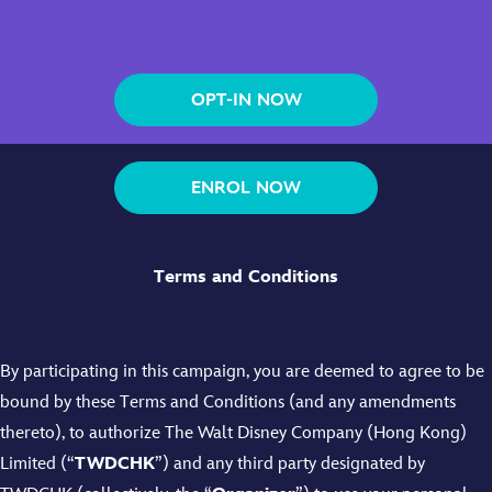
OPT-IN NOW
ENROL NOW
Terms and Conditions
By participating in this campaign, you are deemed to agree to be
bound by these Terms and Conditions (and any amendments
thereto), to authorize The Walt Disney Company (Hong Kong)
Limited (“
TWDCHK
”) and any third party designated by