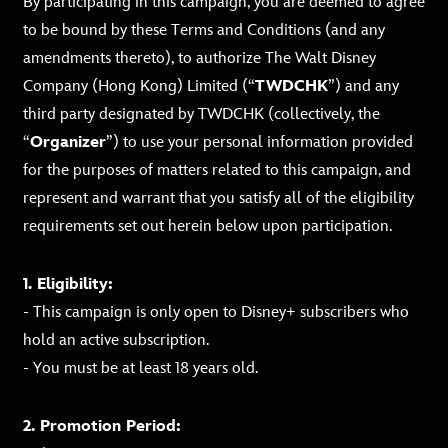
By participating in this campaign, you are deemed to agree
to be bound by these Terms and Conditions (and any
amendments thereto), to authorize The Walt Disney
Company (Hong Kong) Limited (“
TWDCHK
”) and any
third party designated by TWDCHK (collectively, the
“
Organizer
”) to use your personal information provided
for the purposes of matters related to this campaign, and
represent and warrant that you satisfy all of the eligibility
requirements set out herein below upon participation.
1. Eligibility:
- This campaign is only open to Disney+ subscribers who
hold an active subscription.
- You must be at least 18 years old.
2. Promotion Period: