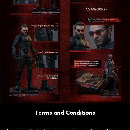
Terms and Conditions