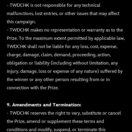
- TWDCHK is not responsible for any technical
malfunctions, lost entries, or other issues that may affect
this campaign.
- TWDCHK makes no representation or warranty as to the
Prize. To the maximum extent permitted by applicable law,
TWDCHK shall not be liable for any loss, cost, expense,
charge, damage, claim, demand, proceeding, action,
obligation or liability (including without limitation, any
injury, damage, loss or expense of any nature) suffered by
the winner or any other person resulting from or in
connection with the Prize.
9. Amendments and Termination:
- TWDCHK reserves the right to vary, substitute or cancel
the Prize, amend or supplement these terms and
conditions and modify, suspend, or terminate this