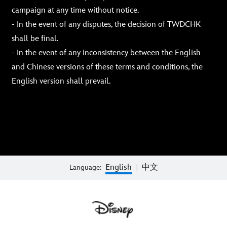
campaign at any time without notice.
- In the event of any disputes, the decision of TWDCHK
shall be final.
- In the event of any inconsistency between the English
and Chinese versions of these terms and conditions, the
English version shall prevail.
English
中文
Language:
|