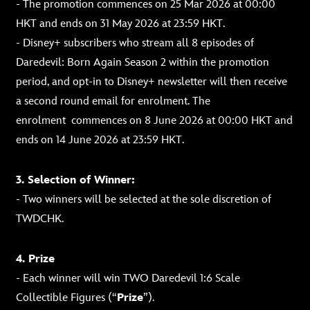
- The promotion commences on 25 Mar 2026 at 00:00
HKT and ends on 31 May 2026 at 23:59 HKT.
- Disney+ subscribers who stream all 8 episodes of
Daredevil: Born Again Season 2 within the promotion
period, and opt-in to Disney+ newsletter will then receive
a second round email for enrolment.
The
enrolment
commences on 8 June 2026 at 00:00 HKT and
ends on 14 June 2026 at 23:59 HKT.
3. Selection of Winner:
- Two winners will be selected at the sole discretion of
TWDCHK.
4. Prize
- Each winner will win TWO Daredevil 1:6 Scale
Collectible Figures (“
Prize
”).