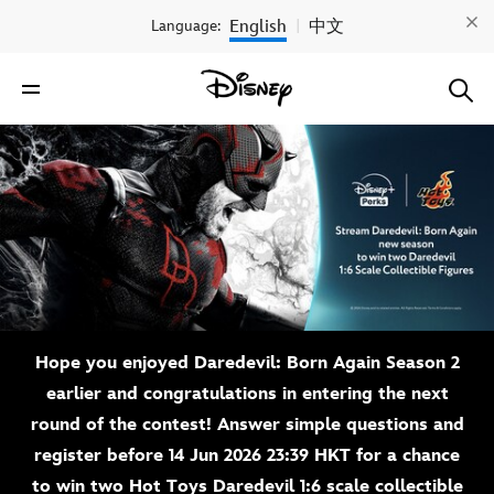
English
中文
Language:
|
Hope you enjoyed Daredevil: Born Again Season 2
earlier and congratulations in entering the next
round of the contest! Answer simple questions and
register before 14 Jun 2026 23:39 HKT for a chance
to win two Hot Toys Daredevil 1:6 scale collectible