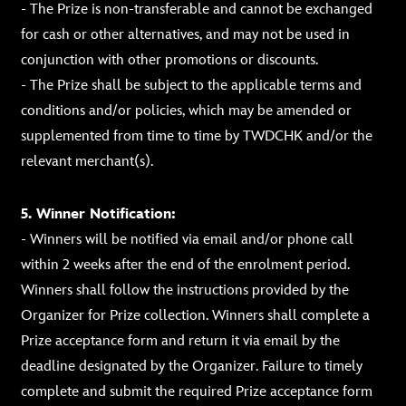
- The Prize is non-transferable and cannot be exchanged
for cash or other alternatives, and may not be used in
conjunction with other promotions or discounts.
- The Prize shall be subject to the applicable terms and
conditions and/or policies, which may be amended or
supplemented from time to time by TWDCHK and/or the
relevant merchant(s).
5. Winner Notification:
- Winners will be notified via email and/or phone call
within 2 weeks after the end of the enrolment period.
Winners shall follow the instructions provided by the
Organizer for Prize collection. Winners shall complete a
Prize acceptance form and return it via email by the
deadline designated by the Organizer. Failure to timely
complete and submit the required Prize acceptance form