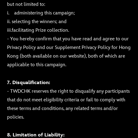
but not limited to:
i. administering this campaign;
ii. selecting the winners; and
iii.facilitating Prize collection.
- You hereby confirm that you have read and agree to our
Privacy Policy and our Supplement Privacy Policy for Hong
Kong (both available on our website), both of which are
applicable to this campaign.
7. Disqualification:
- TWDCHK reserves the right to disqualify any participants
that do not meet eligibility criteria or fail to comply with
these terms and conditions, any related terms and/or
policies.
8. Limitation of Liability: