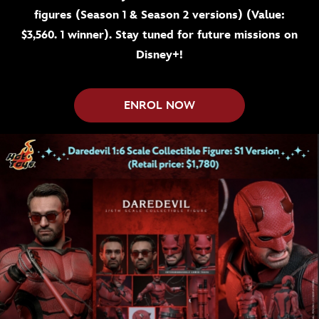
figures (Season 1 & Season 2 versions) (Value:
$3,560. 1 winner). Stay tuned for future missions on
Disney+!
ENROL NOW