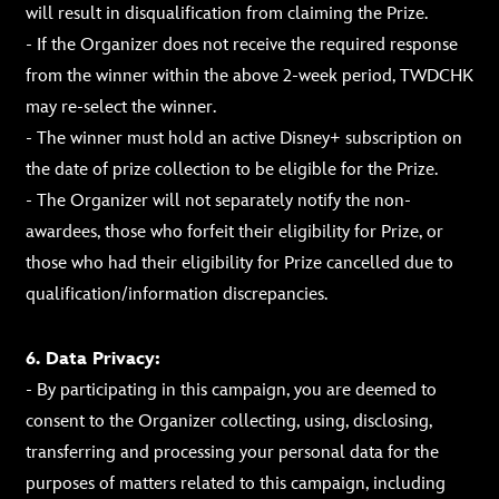
will result in disqualification from claiming the Prize.
- If the Organizer does not receive the required response
from the winner within the above 2-week period, TWDCHK
may re-select the winner.
- The winner must hold an active Disney+ subscription on
the date of prize collection to be eligible for the Prize.
- The Organizer will not separately notify the non-
awardees, those who forfeit their eligibility for Prize, or
those who had their eligibility for Prize cancelled due to
qualification/information discrepancies.
6. Data Privacy:
- By participating in this campaign, you are deemed to
consent to the Organizer collecting, using, disclosing,
transferring and processing your personal data for the
purposes of matters related to this campaign, including